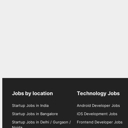
Jobs by location
Technology Jobs
Startup Jobs in India
Android Developer Jobs
Startup Jobs in Bangalore
iOS Development Jobs
Startup Jobs in Delhi / Gurgaon /
Frontend Developer Jobs
Noida