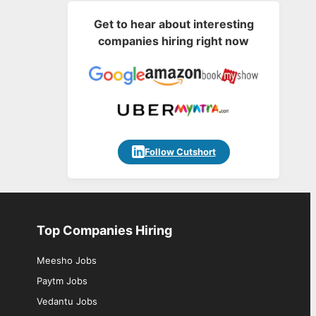
Get to hear about interesting
companies hiring right now
Follow Cutshort
Top Companies Hiring
Meesho Jobs
Paytm Jobs
Vedantu Jobs