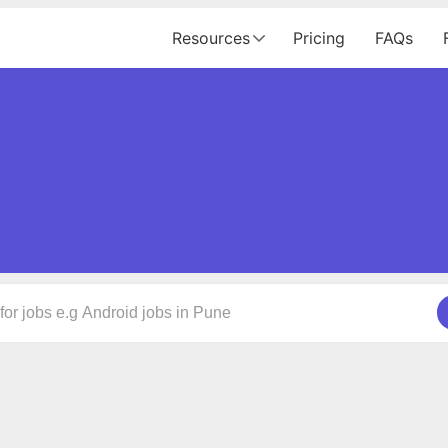
Resources
Pricing
FAQs