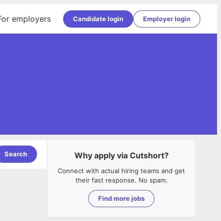
For employers
Candidate login
Employer login
Search
Why apply via Cutshort?
Connect with actual hiring teams and get
their fast response. No spam.
Find more jobs