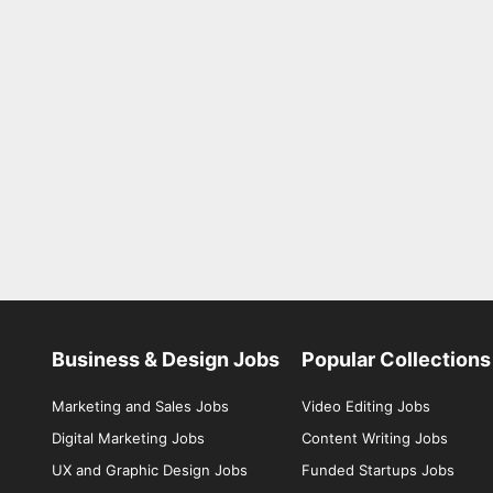
Business & Design Jobs
Popular Collections
Marketing and Sales Jobs
Video Editing Jobs
Digital Marketing Jobs
Content Writing Jobs
UX and Graphic Design Jobs
Funded Startups Jobs