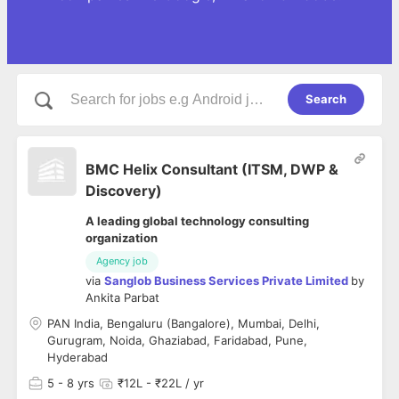
Search
BMC Helix Consultant (ITSM, DWP &
Discovery)
A leading global technology consulting
organization
Agency job
via
Sanglob Business Services Private Limited
by
Ankita Parbat
PAN India, Bengaluru (Bangalore), Mumbai, Delhi,
Gurugram, Noida, Ghaziabad, Faridabad, Pune,
Hyderabad
5
- 8 yrs
₹12L - ₹22L / yr