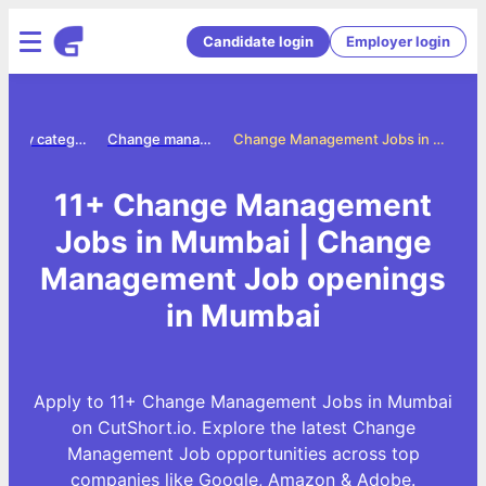
Candidate login
Employer login
Jobs by category
Change management jobs
Change Management Jobs in Mumbai
11+ Change Management
Jobs in Mumbai | Change
Management Job openings
in Mumbai
Apply to 11+ Change Management Jobs in Mumbai
on CutShort.io. Explore the latest Change
Management Job opportunities across top
companies like Google, Amazon & Adobe.