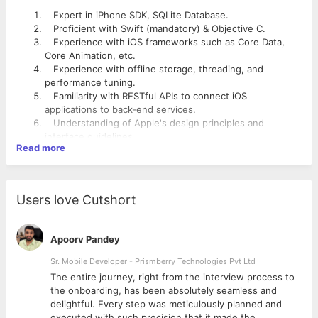
Expert in iPhone SDK, SQLite Database.
Proficient with Swift (mandatory) & Objective C.
Experience with iOS frameworks such as Core Data,
Core Animation, etc.
Experience with offline storage, threading, and
performance tuning.
Familiarity with RESTful APIs to connect iOS
applications to back-end services.
Understanding of Apple's design principles and
interface guidelines
Read more
Knowledge of low-level C-based libraries is preferred.
Understanding of Apple's design principles and
interface guidelines.
Experience with performance and memory tuning with
Users love Cutshort
tools.
Familiarity with cloud message APIs and push
notifications.
Apoorv Pandey
Should have knowledge about API related to Facebook,
Twitter, LinkedIn, Google +, Vimeo, YouTube, etc.
Sr. Mobile Developer - Prismberry Technologies Pvt Ltd
Understanding of Apple's design principles and
The entire journey, right from the interview process to
interface guidelines
d
the onboarding, has been absolutely seamless and
delightful. Every step was meticulously planned and
executed with such precision that it made the