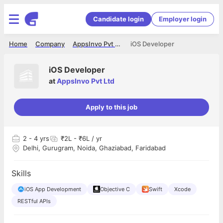
Candidate login
Employer login
Home
Company
AppsInvo Pvt Ltd
iOS Developer
iOS Developer
at
AppsInvo Pvt Ltd
Apply to this job
2
- 4 yrs
₹2L - ₹6L / yr
Delhi, Gurugram, Noida, Ghaziabad, Faridabad
Skills
iOS App Development
Objective C
Swift
Xcode
RESTful APIs