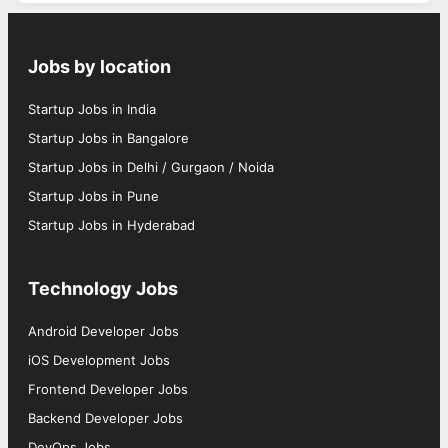
Jobs by location
Startup Jobs in India
Startup Jobs in Bangalore
Startup Jobs in Delhi / Gurgaon / Noida
Startup Jobs in Pune
Startup Jobs in Hyderabad
Technology Jobs
Android Developer Jobs
iOS Development Jobs
Frontend Developer Jobs
Backend Developer Jobs
DevOps Jobs