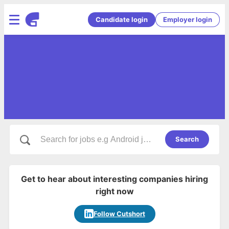
Candidate login
Employer login
Search
Get to hear about interesting companies hiring
right now
Follow Cutshort