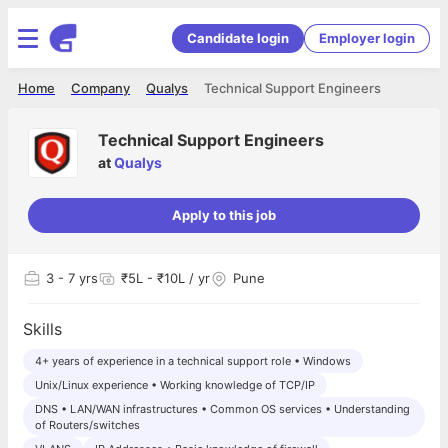
Candidate login
Employer login
Home
Company
Qualys
Technical Support Engineers
Technical Support Engineers
at
Qualys
Apply to this job
3
- 7 yrs
₹5L - ₹10L / yr
Pune
Skills
4+ years of experience in a technical support role • Windows
Unix/Linux experience • Working knowledge of TCP/IP
DNS • LAN/WAN infrastructures • Common OS services • Understanding
of Routers/switches