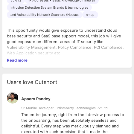
VLANS
IP Addresses • Basic knowledge of firewall
Intrusion Detection System Brands & technologies
and Vulnerability Network Scanners (Nessus
nmap
This opportunity would give exposure to understand cloud
base security and SaaS base support model, this job will give
good exposure on different areas of IT security like
Vulnerability Management, Policy Compliance, PCI Compliance,
Web Application security etc
Read more
Users love Cutshort
Apoorv Pandey
Sr. Mobile Developer - Prismberry Technologies Pvt Ltd
The entire journey, right from the interview process to
d
the onboarding, has been absolutely seamless and
delightful. Every step was meticulously planned and
executed with such precision that it made the