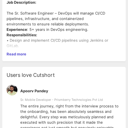
Job Description:
The Sr. Software Engineer – DevOps will manage CI/CD
pipelines, infrastructure, and containerized
environments to ensure reliable deployments.
Experience
: 5+ years in DevOps engineering.
Responsibilities:
• Design and implement CI/CD pipelines using Jenkins or
GitLab.
• Manage Kubernetes and OpenShift clusters for container
Read more
orchestration.
• Monitor system performance using Prometheus, Grafana, and
ELK Stack.
• Automate infrastructure provisioning with Terraform or
Users love Cutshort
Ansible.
Required Skills:
• Expertise in OCP, Kubernetes, Docker, and CI/CD tools.
Apoorv Pandey
• Proficiency in IT infrastructure and networking concepts.
Sr. Mobile Developer - Prismberry Technologies Pvt Ltd
Job Type: Full Time
The entire journey, right from the interview process to
Job Location: Gurgaon,Hyderabad
d
the onboarding, has been absolutely seamless and
Job Mode :Work From Office.
delightful. Every step was meticulously planned and
executed with such precision that it made the
experience not just smooth but genuinely enjoyable.