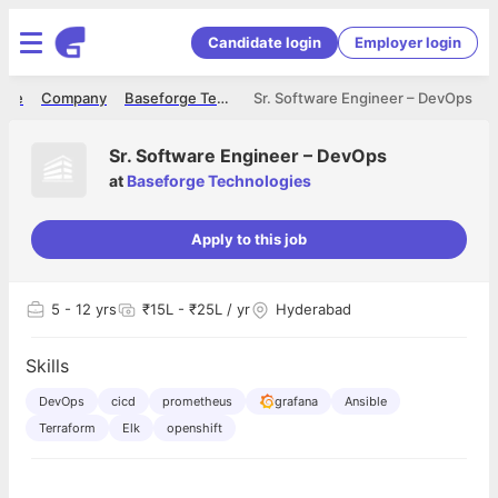
Candidate login
Employer login
ome
Company
Baseforge Technologies
Sr. Software Engineer – DevOps
Sr. Software Engineer – DevOps
at
Baseforge Technologies
Apply to this job
5
- 12 yrs
₹15L - ₹25L / yr
Hyderabad
Skills
DevOps
cicd
prometheus
grafana
Ansible
Terraform
Elk
openshift