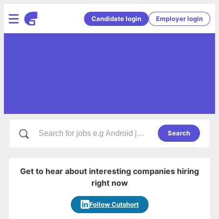
Candidate login
Employer login
Search
Get to hear about interesting companies hiring
right now
Follow Cutshort