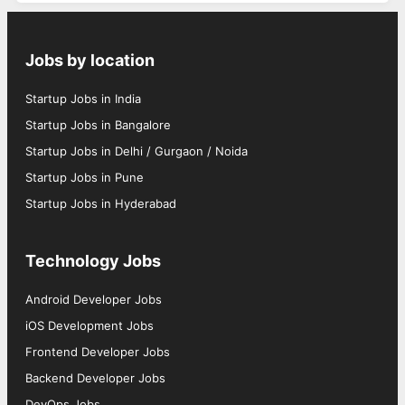
Jobs by location
Startup Jobs in India
Startup Jobs in Bangalore
Startup Jobs in Delhi / Gurgaon / Noida
Startup Jobs in Pune
Startup Jobs in Hyderabad
Technology Jobs
Android Developer Jobs
iOS Development Jobs
Frontend Developer Jobs
Backend Developer Jobs
DevOps Jobs