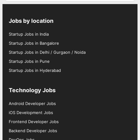
Jobs by location
Startup Jobs in India
Startup Jobs in Bangalore
Startup Jobs in Delhi / Gurgaon / Noida
Startup Jobs in Pune
Startup Jobs in Hyderabad
Technology Jobs
Android Developer Jobs
iOS Development Jobs
Frontend Developer Jobs
Backend Developer Jobs
DevOps Jobs