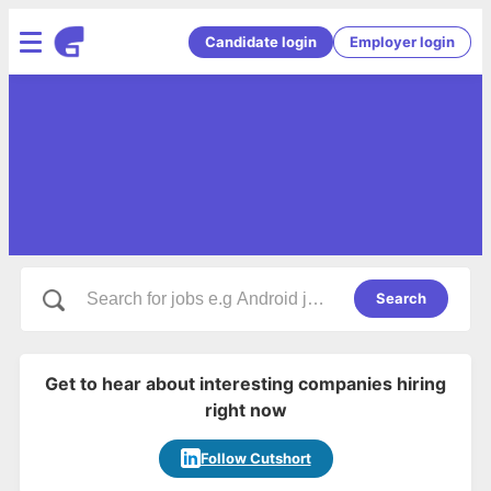
Candidate login
Employer login
Search
Get to hear about interesting companies hiring
right now
Follow Cutshort