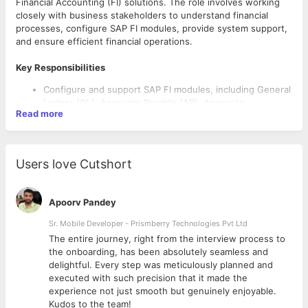
Financial Accounting (FI) solutions. The role involves working
closely with business stakeholders to understand financial
processes, configure SAP FI modules, provide system support,
and ensure efficient financial operations.
Key Responsibilities
Configure and support SAP FI modules, including General
Ledger (GL), Accounts Payable (AP), Accounts
Read more
Receivable (AR), Asset Accounting (AA), and Bank
Accounting.
Gather business requirements and translate them into
SAP solutions.
Users love Cutshort
Perform system configuration, testing, and
documentation.
Support SAP implementation, rollout, migration, and
Apoorv Pandey
enhancement projects.
Troubleshoot and resolve SAP FI-related issues.
Sr. Mobile Developer - Prismberry Technologies Pvt Ltd
Coordinate with cross-functional teams, including SAP
The entire journey, right from the interview process to
Required Skills
CO, MM, SD, and technical teams.
d
the onboarding, has been absolutely seamless and
Conduct user training and provide post-go-live support.
Strong hands-on experience in SAP FI configuration and
delightful. Every step was meticulously planned and
Ensure compliance with accounting standards and
support.
executed with such precision that it made the
internal controls.
Good understanding of financial accounting processes
experience not just smooth but genuinely enjoyable.
and reporting.
Kudos to the team!