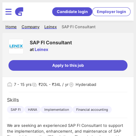
Candidate login
Employer login
Home
Company
Leinex
SAP FI Consultant
SAP FI Consultant
at
Leinex
Apply to this job
7
- 15 yrs
₹20L - ₹34L / yr
Hyderabad
Skills
SAP FI
HANA
Implementation
Financial accounting
We are seeking an experienced SAP FI Consultant to support
the implementation, enhancement, and maintenance of SAP