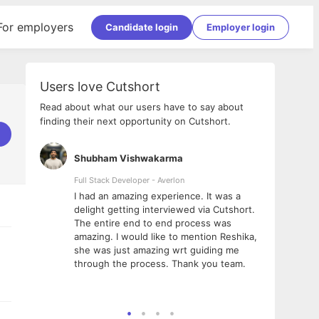
For employers
Candidate login
Employer login
Users love Cutshort
Read about what our users have to say about
finding their next opportunity on Cutshort.
Shubham Vishwakarma
Ashi
nologies
Full Stack Developer - Averlon
Gen AI
I had an amazing experience. It was a
The 
e
delight getting interviewed via Cutshort.
was i
ding, has
The entire end to end process was
menti
ightful.
amazing. I would like to mention Reshika,
alway
nned and
she was just amazing wrt guiding me
consi
t it
through the process. Thank you team.
team.
mooth but
seam
he team!