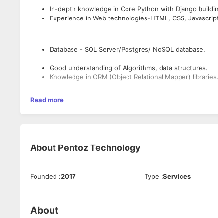
In-depth knowledge in Core Python with Django buildi
Experience in Web technologies-HTML, CSS, Javascript
Database - SQL Server/Postgres/ NoSQL database.
Good understanding of Algorithms, data structures.
Knowledge in ORM (Object Relational Mapper) libraries
Experience in integrating multiple data sources and d
Read more
Knowledge in REST / SOAP API
Knowledge in version control tools like Git
Experience with various cloud technologies.
About
Pentoz Technology
Founded
:
2017
Type
:
Services
About