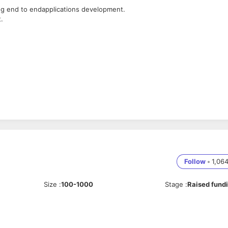
ng end to endapplications development.
.
.
atabases into onesystem.
Follow
•
1,06
Size
:
100-1000
Stage
:
Raised fund