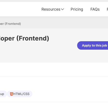
Resources
Pricing
FAQs
er (Frontend)
oper (Frontend)
Apply to this job
Apoorv Pandey
Sr. Mobile Developer - Prismberry Tech
Pvt Ltd
The entire journey, right from th
interview process to the onboar
been absolutely seamless and del
Every step was meticulously pla
executed with such precision tha
made the experience not just s
oup
HTML/CSS
genuinely enjoyable. Kudos to t