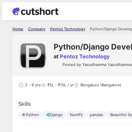
Home
Company
Pentoz Technology
Python/Django Develop
Python/Django Devel
at
Pentoz Technology
Posted by
Yasodhamma Yasodhamma
2
- 9 yrs
₹2L - ₹10L / yr
Bengaluru (Bangalore)
Skills
Python
Django
NumPy
pandas
Beautiful S