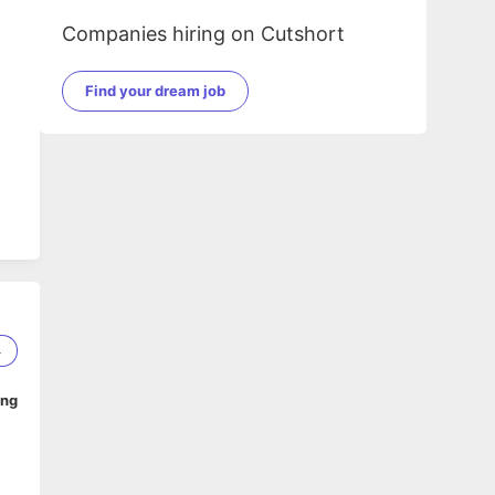
Companies hiring on Cutshort
Find your dream job
4
ing