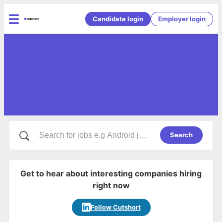
Candidate login
Employer login
Search
Get to hear about interesting companies hiring
right now
Follow Cutshort