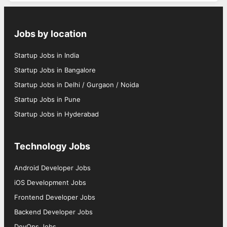
Jobs by location
Startup Jobs in India
Startup Jobs in Bangalore
Startup Jobs in Delhi / Gurgaon / Noida
Startup Jobs in Pune
Startup Jobs in Hyderabad
Technology Jobs
Android Developer Jobs
iOS Development Jobs
Frontend Developer Jobs
Backend Developer Jobs
DevOps Jobs