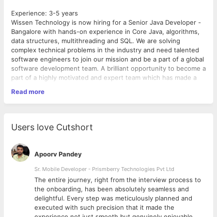
Experience: 3-5 years
Wissen Technology is now hiring for a Senior Java Developer -
Bangalore with hands-on experience in Core Java, algorithms,
data structures, multithreading and SQL. We are solving
complex technical problems in the industry and need talented
software engineers to join our mission and be a part of a global
software development team. A brilliant opportunity to become a
part of a highly motivated and expert team which has made a
mark as a high-end technical consulting.
Read more
Required Skills:
Exp. - 3-5 years
Users love Cutshort
Experience in Core Java and Spring Boot.
Extensive experience in developing enterprise-scale
applications and systems. Should possess good
Apoorv Pandey
architectural knowledge and be aware of enterprise
application design patterns.
Sr. Mobile Developer - Prismberry Technologies Pvt Ltd
Should have the ability to analyze, design, develop and
The entire journey, right from the interview process to
test complex, low-latency client- facing applications.
d
the onboarding, has been absolutely seamless and
Good development experience with RDBMS.
delightful. Every step was meticulously planned and
Good knowledge of multi-threading and high-
executed with such precision that it made the
performance server-side development.
experience not just smooth but genuinely enjoyable.