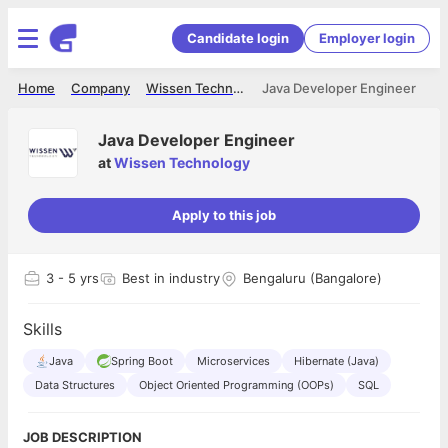
Candidate login
Employer login
Home
Company
Wissen Technology
Java Developer Engineer
Java Developer Engineer
at
Wissen Technology
Apply to this job
3
- 5 yrs
Best in industry
Bengaluru (Bangalore)
Skills
Java
Spring Boot
Microservices
Hibernate (Java)
Data Structures
Object Oriented Programming (OOPs)
SQL
JOB DESCRIPTION