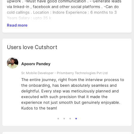
upwork . -Must have good communication . - Generate leads
via linked-in , facebook and other social platforms . -Can do
cold callings . Location : Indore Experience : 6 months to 3
Years Salary : upto 35 k
Read more
Users love Cutshort
Apoorv Pandey
Sr. Mobile Developer - Prismberry Technologies Pvt Ltd
The entire journey, right from the interview process to
d
the onboarding, has been absolutely seamless and
delightful. Every step was meticulously planned and
executed with such precision that it made the
experience not just smooth but genuinely enjoyable.
Kudos to the team!