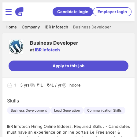
Candidate login
Employer login
Home
Company
IBR Infotech
Business Developer
Business Developer
at
IBR Infotech
Apply to this job
1
- 3 yrs
₹1L - ₹4L / yr
Indore
Skills
Business Development
Lead Generation
Communication Skills
IBR Infotech Hiring Online Bidders. Required Skills : - Candidates
must have an experience on online portals i.e Freelancer &