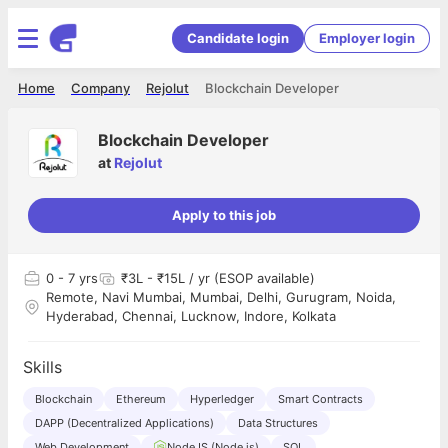
Candidate login
Employer login
Home
Company
Rejolut
Blockchain Developer
Blockchain Developer
at
Rejolut
Apply to this job
0
- 7 yrs
₹3L - ₹15L / yr (ESOP available)
Remote, Navi Mumbai, Mumbai, Delhi, Gurugram, Noida,
Hyderabad, Chennai, Lucknow, Indore, Kolkata
Skills
Blockchain
Ethereum
Hyperledger
Smart Contracts
DAPP (Decentralized Applications)
Data Structures
Web Development
NodeJS (Node.js)
SQL