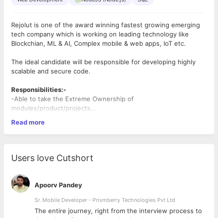
Rejolut is one of the award winning fastest growing emerging
tech company which is working on leading technology like
Blockchian, ML & AI, Complex mobile & web apps, IoT etc.
The ideal candidate will be responsible for developing highly
scalable and secure code.
Responsibilities:-
-Able to take the Extreme Ownership of
modules/product/projects
-Able to learn & implement new
-Research, design, develop, and test blockchain technologies
Read more
technology/framework/library/networks at God Speed
-Brainstorm and help evaluate applications for new tools and
-Able to come with optimal solution for the business problem
technologies as they continually evolve
-Can handle calls with the client & customer to know their
-Maintain and extend current client- and server-side
feedback
applications responsible for integration and business logic
Users love Cutshort
-Writing clean code & able to dig into other's code or open
source code
Desired Candidate Profile:-
Apoorv Pandey
Setting up and configuring Full node clients for various
Blockchains.
Sr. Mobile Developer - Prismberry Technologies Pvt Ltd
In Depth understanding of atleast two blockchain
The entire journey, right from the interview process to
network like Ethereum, Hedera Hashgraph, Tezos,