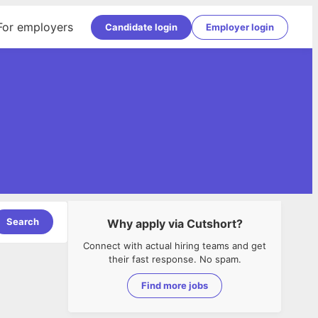
For employers
Candidate login
Employer login
Search
Why apply via Cutshort?
Connect with actual hiring teams and get
their fast response. No spam.
Find more jobs