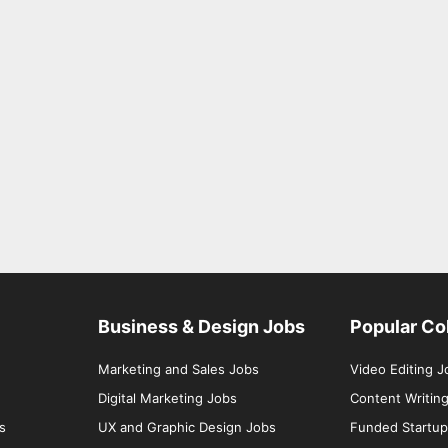
Business & Design Jobs
Popular Co
Marketing and Sales Jobs
Video Editing J
Digital Marketing Jobs
Content Writin
s
UX and Graphic Design Jobs
Funded Startup