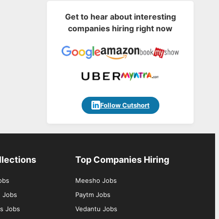
Get to hear about interesting
companies hiring right now
Follow Cutshort
llections
Top Companies Hiring
obs
Meesho Jobs
g Jobs
Paytm Jobs
s Jobs
Vedantu Jobs