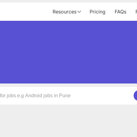
Resources
Pricing
FAQs