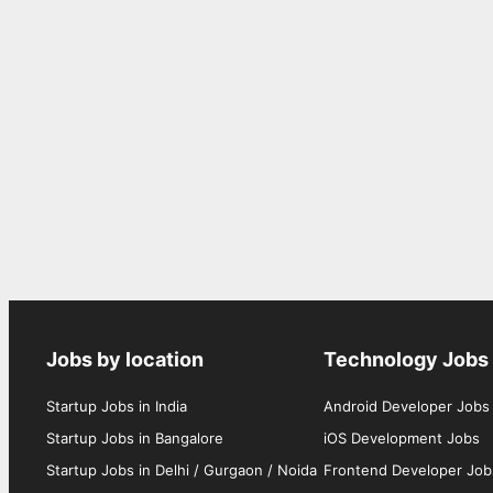
Jobs by location
Technology Jobs
Startup Jobs in India
Android Developer Jobs
Startup Jobs in Bangalore
iOS Development Jobs
Startup Jobs in Delhi / Gurgaon / Noida
Frontend Developer Job