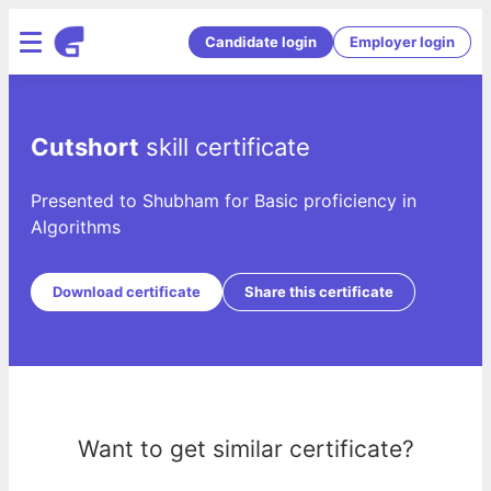
Candidate login
Employer login
Cutshort
skill certificate
Presented to Shubham for Basic proficiency in
Algorithms
Download certificate
Share this certificate
Want to get similar certificate?