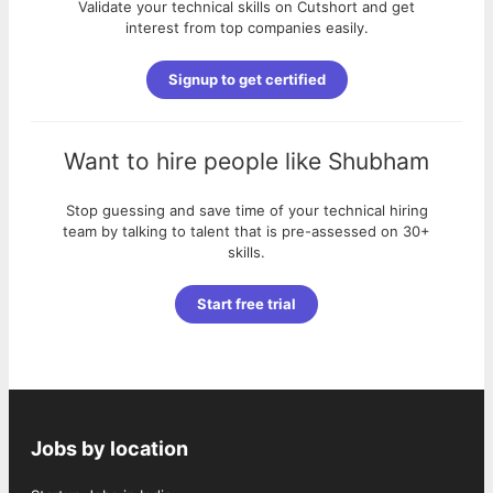
Validate your technical skills on Cutshort and get
interest from top companies easily.
Signup to get certified
Want to hire people like
Shubham
Stop guessing and save time of your technical hiring
team by talking to talent that is pre-assessed on 30+
skills.
Start free trial
Jobs by location