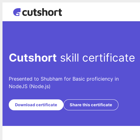
Cutshort
skill certificate
Presented to Shubham for Basic proficiency in
NodeJS (Node.js)
Download certificate
Share this certificate