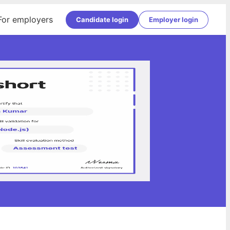
For employers
Candidate login
Employer login