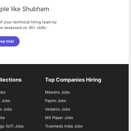
ple like
Shubham
f your technical hiring team by
pre-assessed on 30+ skills.
ree trial
llections
Top Companies Hiring
obs
Meesho Jobs
g Jobs
Paytm Jobs
s Jobs
Vedantu Jobs
obs
MX Player Jobs
ngs (IoT) Jobs
Truemeds India Jobs