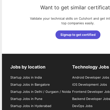
Want to get similar certifica
Validate your technical skills on Cutshort and get in
top companies easily.
Signup to get certified
Jobs by location
Technology Jobs
Startup Jobs in India
Android Developer Jobs
Startup Jobs in Bangalore
iOS Development Jobs
Startup Jobs in Delhi / Gurgaon / Noida
Frontend Developer Job
Startup Jobs in Pune
Backend Developer Job
Startup Jobs in Hyderabad
DevOps Jobs