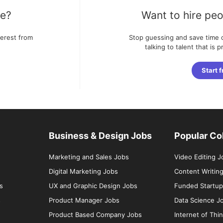
te?
Want to hire peo
terest from
Stop guessing and save time o
talking to talent that is 
Start f
Business & Design Jobs
Popular Co
Marketing and Sales Jobs
Video Editing J
Digital Marketing Jobs
Content Writin
s
UX and Graphic Design Jobs
Funded Startup
s
Product Manager Jobs
Data Science J
Product Based Company Jobs
Internet of Thi