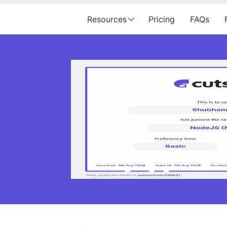
Resources
Pricing
FAQs