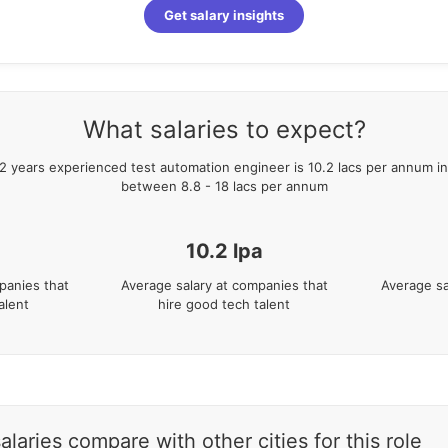
Get salary insights
What salaries to expect?
2
years
experienced
test automation engineer
is
10.2
lacs per annum in
between
8.8
-
18
lacs per annum
10.2
lpa
panies that
Average salary at companies that
Average sa
alent
hire good tech talent
aries compare with other cities for this role