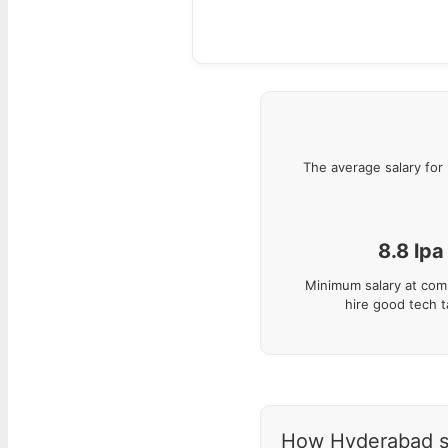
The average salary for
8.8
lpa
Minimum salary at com
hire good tech t
How Hyderabad sal