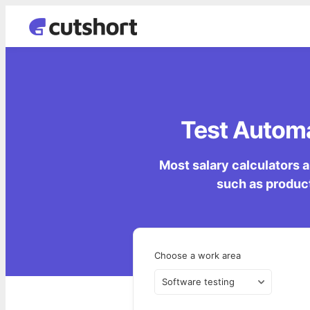
Test Automa
Most salary calculators a
such as product
Choose a work area
Software testing