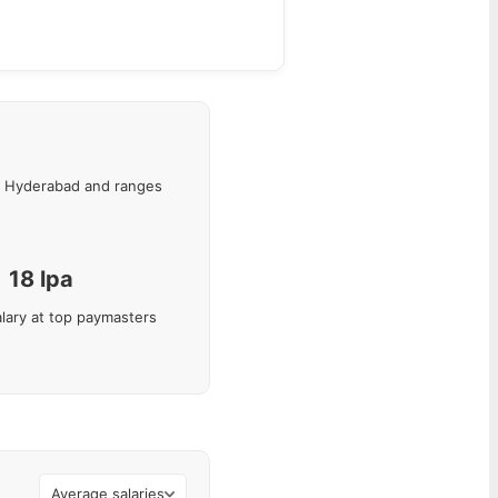
Hyderabad
and ranges
18
lpa
lary at top paymasters
Average salaries