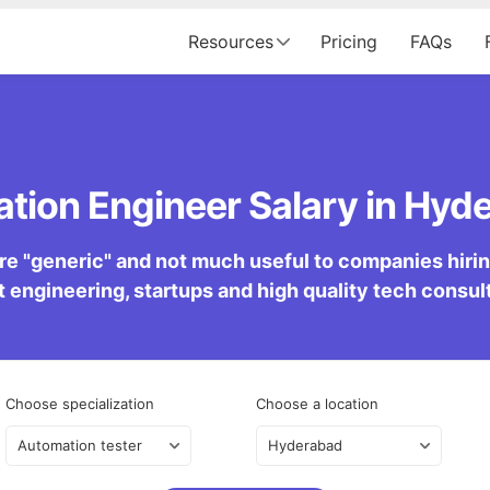
Resources
Pricing
FAQs
tion Engineer Salary in Hyde
re "generic" and not much useful to companies hiring 
 engineering, startups and high quality tech consu
Choose specialization
Choose a location
Automation tester
Hyderabad