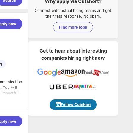
Search
Why apply via Cutshort?
Connect with actual hiring teams and get
their fast response. No spam.
pply now
Find more jobs
Get to hear about interesting
companies hiring right now
ng
communication
 You will
 impactful
onships
ives in a
 technical
Follow Cutshort
l content,
pply now
ith the
 internal
evelop and