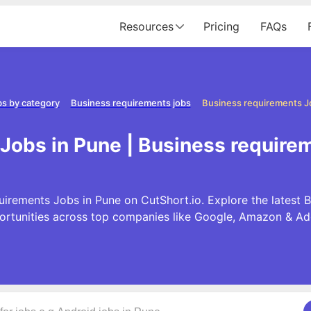
Resources
Pricing
FAQs
s by category
Business requirements jobs
Business requirements J
Jobs in Pune | Business require
uirements Jobs in Pune on CutShort.io. Explore the latest 
ortunities across top companies like Google, Amazon & Ad