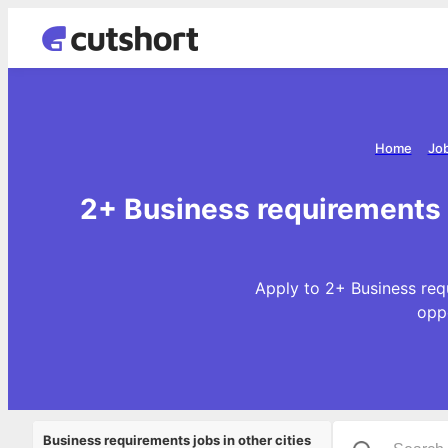
Home
Job
2+ Business requirements 
Apply to 2+ Business req
opp
Business requirements jobs in other cities