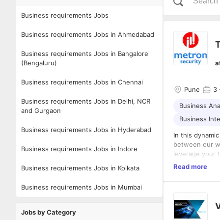
Business requirements Jobs
Business requirements Jobs in Ahmedabad
T
Business requirements Jobs in Bangalore
(Bengaluru)
a
Business requirements Jobs in Chennai
Pune
3
Business requirements Jobs in Delhi, NCR
Business Ana
and Gurgaon
Business Inte
Business requirements Jobs in Hyderabad
In this dynamic
between our wo
Business requirements Jobs in Indore
leverage your t
marketing campa
We are looking 
Read more
Business requirements Jobs in Kolkata
within the wid
team environm
understanding 
You will work 
Business requirements Jobs in Mumbai
manage and ove
networking, le
V
Managing Partn
Jobs by Category
processes. The
Key Responsibi