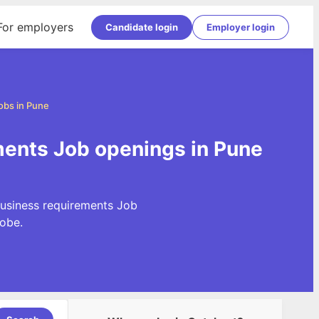
For employers
Candidate login
Employer login
obs in Pune
ments Job openings in Pune
Business requirements Job
obe.