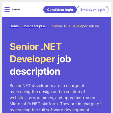
Candidate login
Employer login
Home
Job description directory
Senior .NET Developer Job Description
Senior .NET
Developer
job
description
Senior.NET developers are in charge of
overseeing the design and execution of
websites, programmes, and apps that run on
Microsoft's.NET platform. They are in charge of
overseeing the full software development