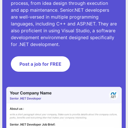
process, from idea design through execution
and app maintenance. Senior.NET developers
are well-versed in multiple programming
languages, including C++ and ASP.NET. They are
also proficient in using Visual Studio, a software
development environment designed specifically
for .NET development.
Post a job for FREE