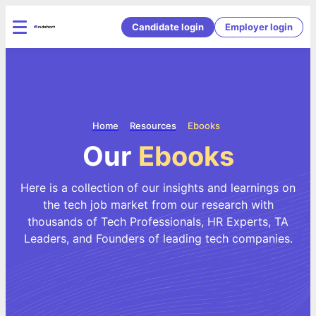
Candidate login
Employer login
Home
Resources
Ebooks
Our
Ebooks
Here is a collection of our insights and learnings on
the tech job market from our research with
thousands of Tech Professionals, HR Experts, TA
Leaders, and Founders of leading tech companies.