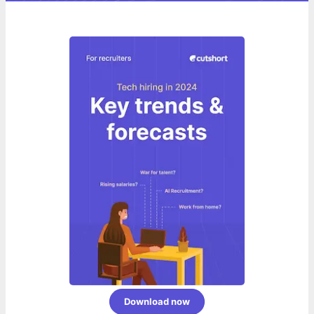
Download now