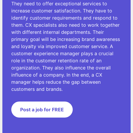
They need to offer exceptional services to
increase customer satisfaction. They have to
identify customer requirements and respond to
them. CX specialists also need to work together
with different internal departments. Their
primary goal will be increasing brand awareness
and loyalty via improved customer service. A
customer experience manager plays a crucial
role in the customer retention rate of an
organization. They also influence the overall
influence of a company. In the end, a CX
manager helps reduce the gap between
customers and brands.
Post a job for FREE