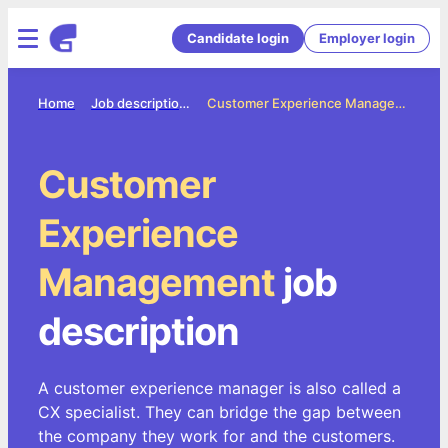
Candidate login
Employer login
Home
Job description directory
Customer Experience Management Job Description
Customer
Experience
Management
job
description
A customer experience manager is also called a
CX specialist. They can bridge the gap between
the company they work for and the customers.