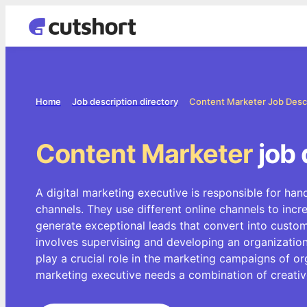
Home
Job description directory
Content Marketer Job Desc
Content Marketer
job 
A digital marketing executive is responsible for hand
channels. They use different online channels to inc
generate exceptional leads that convert into custome
involves supervising and developing an organization
play a crucial role in the marketing campaigns of org
marketing executive needs a combination of creative