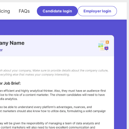
icing
FAQs
Candidate login
Employer login