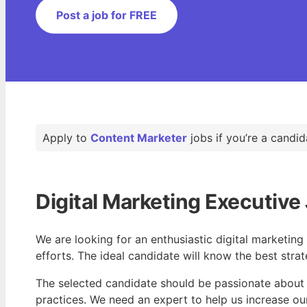
Post a job for FREE
Apply to
Content Marketer
jobs if you’re a candid
Digital Marketing Executive 
We are looking for an enthusiastic digital marketin
efforts. The ideal candidate will know the best stra
The selected candidate should be passionate about 
practices. We need an expert to help us increase ou