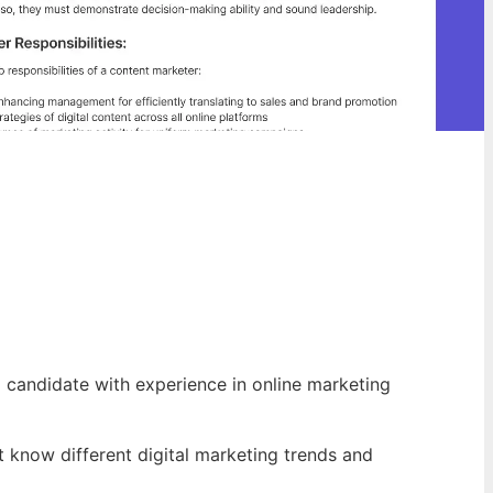
d candidate with experience in online marketing
 know different digital marketing trends and