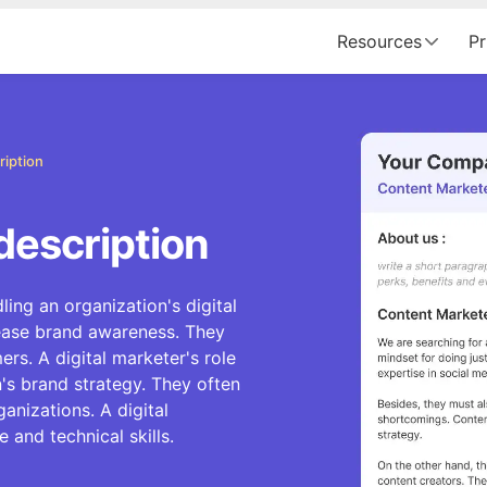
Resources
Pr
ription
description
ling an organization's digital
rease brand awareness. They
rs. A digital marketer's role
's brand strategy. They often
anizations. A digital
 and technical skills.