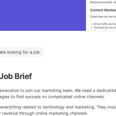
ate looking for a job.
Job Brief
g executive to join our marketing team. We need a dedicate
tegies to find success on complicated online channels.
everything related to technology and marketing. They must
r revenue through online marketing channels.