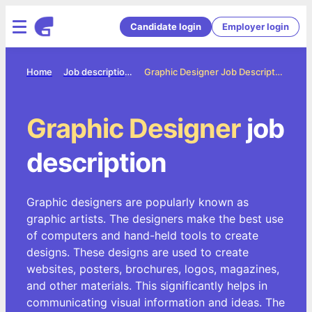
Candidate login
Employer login
Home
Job description directory
Graphic Designer Job Description
Graphic Designer
job
description
Graphic designers are popularly known as
graphic artists. The designers make the best use
of computers and hand-held tools to create
designs. These designs are used to create
websites, posters, brochures, logos, magazines,
and other materials. This significantly helps in
communicating visual information and ideas. The