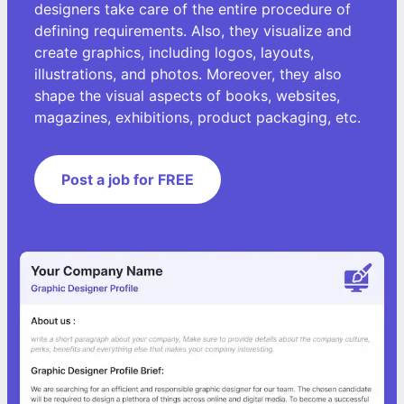
designers take care of the entire procedure of
defining requirements. Also, they visualize and
create graphics, including logos, layouts,
illustrations, and photos. Moreover, they also
shape the visual aspects of books, websites,
magazines, exhibitions, product packaging, etc.
Post a job for FREE