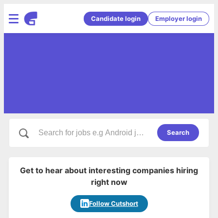
Candidate login
Employer login
Search
Get to hear about interesting companies hiring
right now
Follow Cutshort