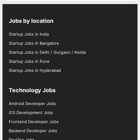
Jobs by location
Startup Jobs in India
Startup Jobs in Bangalore
Startup Jobs in Delhi / Gurgaon / Noida
Startup Jobs in Pune
Startup Jobs in Hyderabad
Technology Jobs
Android Developer Jobs
iOS Development Jobs
Frontend Developer Jobs
Backend Developer Jobs
DevOps Jobs